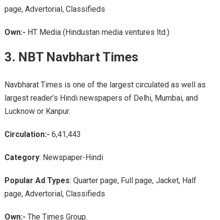
page, Advertorial, Classifieds
Own:-
HT Media (Hindustan media ventures ltd.)
3. NBT Navbhart Times
Navbharat Times is one of the largest circulated as well as
largest reader’s Hindi newspapers of Delhi, Mumbai, and
Lucknow or Kanpur.
Circulation:-
6,41,443
Category
: Newspaper-Hindi
Popular Ad Types
: Quarter page, Full page, Jacket, Half
page, Advertorial, Classifieds
Own:-
The Times Group.