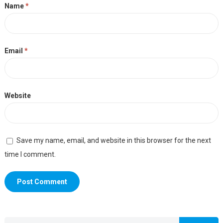
Name
*
Email
*
Website
Save my name, email, and website in this browser for the next
time I comment.
Search