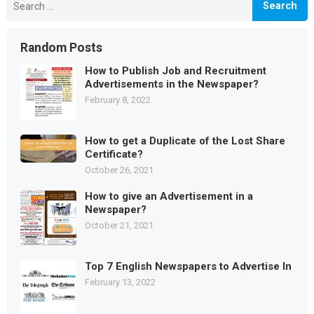
for:
Random Posts
How to Publish Job and Recruitment
Advertisements in the Newspaper?
February 8, 2022
How to get a Duplicate of the Lost Share
Certificate?
October 26, 2021
How to give an Advertisement in a
Newspaper?
October 21, 2021
Top 7 English Newspapers to Advertise In
February 13, 2022