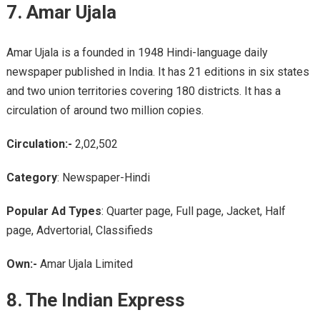
7. Amar Ujala
Amar Ujala is a founded in 1948 Hindi-language daily
newspaper published in India. It has 21 editions in six states
and two union territories covering 180 districts. It has a
circulation of around two million copies.
Circulation:-
2,02,502
Category
: Newspaper-Hindi
Popular Ad Types
: Quarter page, Full page, Jacket, Half
page, Advertorial, Classifieds
Own:-
Amar Ujala Limited
8. The Indian Express