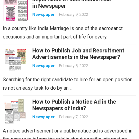
in Newspaper
Newspaper
February 9, 2022
In a country like India Marriage is one of the sacrosanct
occasions and an important part of life for every…
How to Publish Job and Recruitment
Advertisements in the Newspaper?
Newspaper
February 8, 2022
Searching for the right candidate to hire for an open position
is not an easy task to do by an…
How to Publish a Notice Ad in the
Newspapers of India?
Newspaper
February 7, 2022
A notice advertisement or a public notice ad is advertised in