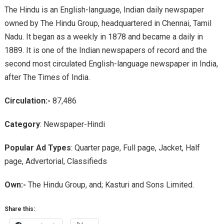
The Hindu is an English-language, Indian daily newspaper
owned by The Hindu Group, headquartered in Chennai, Tamil
Nadu. It began as a weekly in 1878 and became a daily in
1889. It is one of the Indian newspapers of record and the
second most circulated English-language newspaper in India,
after The Times of India.
Circulation:-
87,486
Category
: Newspaper-Hindi
Popular Ad Types
: Quarter page, Full page, Jacket, Half
page, Advertorial, Classifieds
Own:-
The Hindu Group, and; Kasturi and Sons Limited.
Share this: