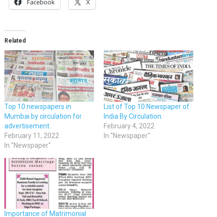
Facebook
X
Related
Top 10 newspapers in
List of Top 10 Newspaper of
Mumbai by circulation for
India By Circulation.
advertisement.
February 4, 2022
February 11, 2022
In "Newspaper"
In "Newspaper"
Importance of Matrimonial