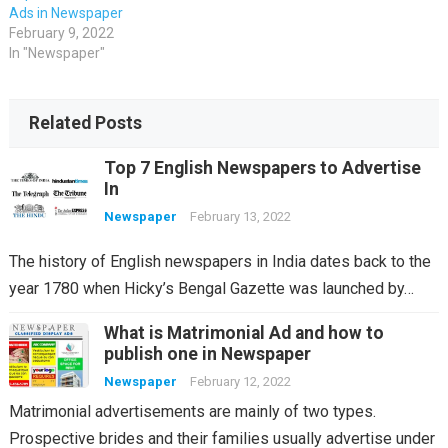
Ads in Newspaper
February 9, 2022
In "Newspaper"
Related Posts
Top 7 English Newspapers to Advertise
In
Newspaper
February 13, 2022
The history of English newspapers in India dates back to the
year 1780 when Hicky’s Bengal Gazette was launched by…
What is Matrimonial Ad and how to
publish one in Newspaper
Newspaper
February 12, 2022
Matrimonial advertisements are mainly of two types.
Prospective brides and their families usually advertise under