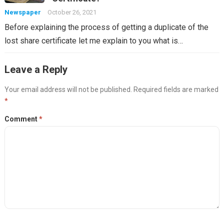
Newspaper
October 26, 2021
Before explaining the process of getting a duplicate of the
lost share certificate let me explain to you what is…
Leave a Reply
Your email address will not be published.
Required fields are marked
*
Comment
*