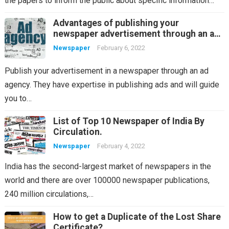
the papers to inform the public about specific information…
Advantages of publishing your
newspaper advertisement through an ad
agency
Newspaper
February 6, 2022
Publish your advertisement in a newspaper through an ad
agency. They have expertise in publishing ads and will guide
you to…
List of Top 10 Newspaper of India By
Circulation.
Newspaper
February 4, 2022
India has the second-largest market of newspapers in the
world and there are over 100000 newspaper publications,
240 million circulations,…
How to get a Duplicate of the Lost Share
Certificate?