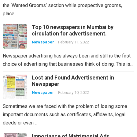
the ‘Wanted Grooms’ section while prospective grooms,
place…
Top 10 newspapers in Mumbai by
circulation for advertisement.
Newspaper
February 11, 2022
Newspaper advertising has always been and still is the first
choice of advertising that businesses think of doing. This is…
Lost and Found Advertisement in
Newspaper
Newspaper
February 10, 2022
Sometimes we are faced with the problem of losing some
important documents such as certificates, affidavits, legal
deeds or even…
Importance of Matrimonial Ads