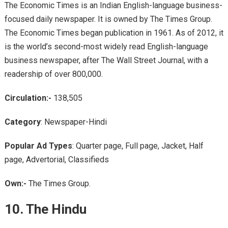
The Economic Times is an Indian English-language business-
focused daily newspaper. It is owned by The Times Group.
The Economic Times began publication in 1961. As of 2012, it
is the world’s second-most widely read English-language
business newspaper, after The Wall Street Journal, with a
readership of over 800,000.
Circulation:-
138,505
Category
: Newspaper-Hindi
Popular Ad Types
: Quarter page, Full page, Jacket, Half
page, Advertorial, Classifieds
Own:-
The Times Group.
10. The Hindu