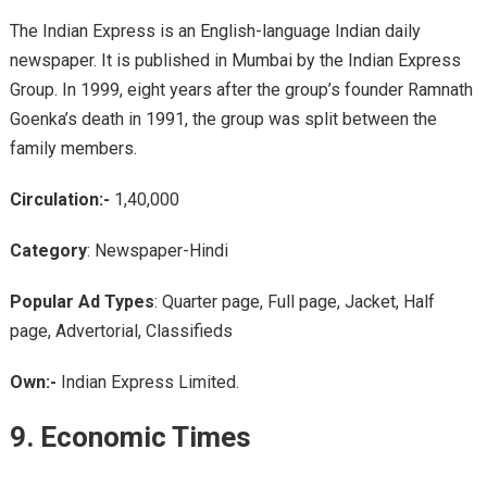
The Indian Express is an English-language Indian daily
newspaper. It is published in Mumbai by the Indian Express
Group. In 1999, eight years after the group’s founder Ramnath
Goenka’s death in 1991, the group was split between the
family members.
Circulation:-
1,40,000
Category
: Newspaper-Hindi
Popular Ad Types
: Quarter page, Full page, Jacket, Half
page, Advertorial, Classifieds
Own:-
Indian Express Limited.
9.
Economic Times