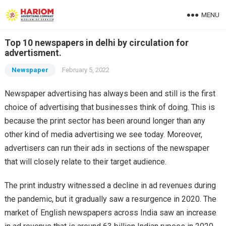
MENU
Top 10 newspapers in delhi by circulation for
advertisment.
Newspaper
February 5, 2022
Newspaper advertising has always been and still is the first
choice of advertising that businesses think of doing. This is
because the print sector has been around longer than any
other kind of media advertising we see today. Moreover,
advertisers can run their ads in sections of the newspaper
that will closely relate to their target audience.
The print industry witnessed a decline in ad revenues during
the pandemic, but it gradually saw a resurgence in 2020. The
market of English newspapers across India saw an increase