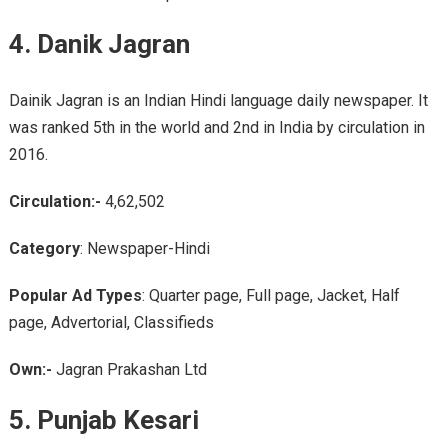
4. Danik Jagran
Dainik Jagran is an Indian Hindi language daily newspaper. It
was ranked 5th in the world and 2nd in India by circulation in
2016.
Circulation:-
4,62,502
Category
: Newspaper-Hindi
Popular Ad Types
: Quarter page, Full page, Jacket, Half
page, Advertorial, Classifieds
Own:-
Jagran Prakashan Ltd
5. Punjab Kesari