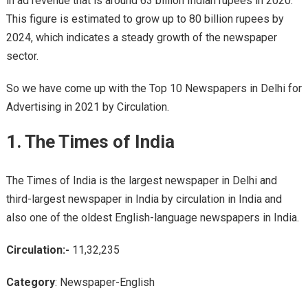
in ad revenue that is around 63 billion Indian rupees in 2020.
This figure is estimated to grow up to 80 billion rupees by
2024, which indicates a steady growth of the newspaper
sector.
So we have come up with the Top 10 Newspapers in Delhi for
Advertising in 2021 by Circulation.
1. The Times of India
The Times of India is the largest newspaper in Delhi and
third-largest newspaper in India by circulation in India and
also one of the oldest English-language newspapers in India.
Circulation:-
11,32,235
Category
: Newspaper-English