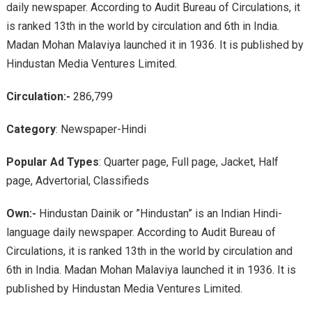
daily newspaper. According to Audit Bureau of Circulations, it
is ranked 13th in the world by circulation and 6th in India.
Madan Mohan Malaviya launched it in 1936. It is published by
Hindustan Media Ventures Limited.
Circulation:-
286,799
Category
: Newspaper-Hindi
Popular Ad Types
: Quarter page, Full page, Jacket, Half
page, Advertorial, Classifieds
Own:-
Hindustan Dainik or ”Hindustan” is an Indian Hindi-
language daily newspaper. According to Audit Bureau of
Circulations, it is ranked 13th in the world by circulation and
6th in India. Madan Mohan Malaviya launched it in 1936. It is
published by Hindustan Media Ventures Limited.