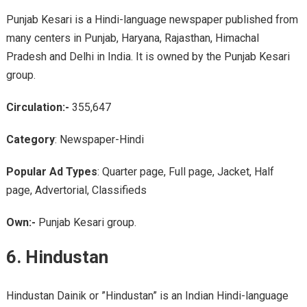
Punjab Kesari is a Hindi-language newspaper published from
many centers in Punjab, Haryana, Rajasthan, Himachal
Pradesh and Delhi in India. It is owned by the Punjab Kesari
group.
Circulation:-
355,647
Category
: Newspaper-Hindi
Popular Ad Types
: Quarter page, Full page, Jacket, Half
page, Advertorial, Classifieds
Own:-
Punjab Kesari group.
6. Hindustan
Hindustan Dainik or ”Hindustan” is an Indian Hindi-language