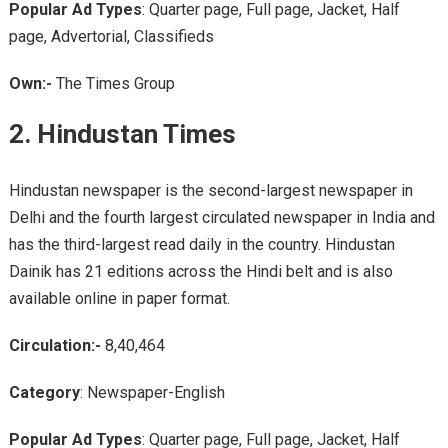
Popular Ad Types
: Quarter page, Full page, Jacket, Half
page, Advertorial, Classifieds
Own:-
The Times Group
2. Hindustan Times
Hindustan newspaper is the second-largest newspaper in
Delhi and the fourth largest circulated newspaper in India and
has the third-largest read daily in the country. Hindustan
Dainik has 21 editions across the Hindi belt and is also
available online in paper format.
Circulation:-
8,40,464
Category
: Newspaper-English
Popular Ad Types
: Quarter page, Full page, Jacket, Half