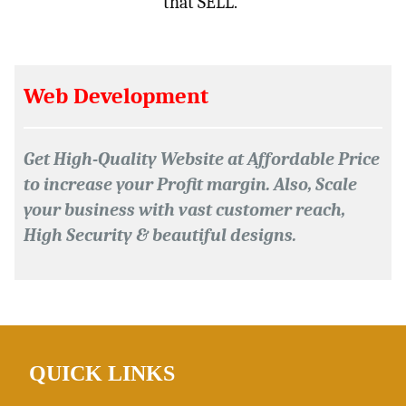
that SELL.”
Web Development
Get High-Quality Website at Affordable Price
to increase your Profit margin. Also, Scale
your business with vast customer reach,
High Security & beautiful designs.
QUICK
LINKS