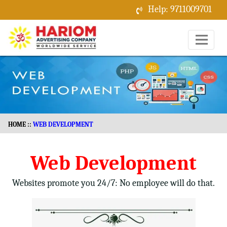
Help: 9711009701
Menu
HOME
::
WEB DEVELOPMENT
Web Development
Websites promote you 24/7: No employee will do that.