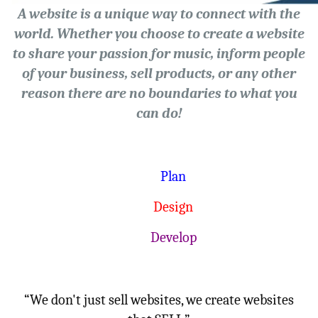
A website is a unique way to connect with the
world. Whether you choose to create a website
to share your passion for music, inform people
of your business, sell products, or any other
reason there are no boundaries to what you
can do!
Plan
Design
Develop
“We don't just sell websites, we create websites