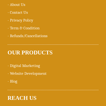
- About Us
- Contact Us
- Privacy Policy
- Term & Condition
- Refunds/Cancellations
OUR
PRODUCTS
- Digital Marketing
- Website Development
- Blog
REACH
US