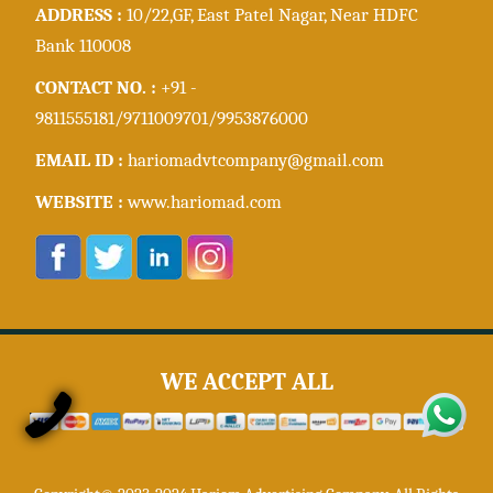
ADDRESS :
10/22,GF, East Patel Nagar, Near HDFC
Bank 110008
CONTACT NO. :
+91 -
9811555181/9711009701/9953876000
EMAIL ID :
hariomadvtcompany@gmail.com
WEBSITE :
www.hariomad.com
WE ACCEPT ALL